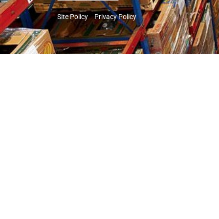
Site Policy
Privacy Policy