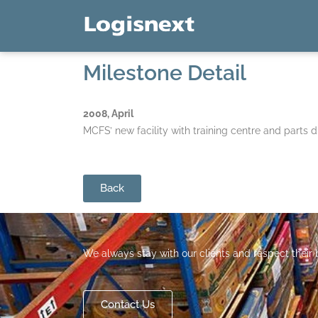
Milestone Detail
2008, April
MCFS’ new facility with training centre and parts di
Back
We always stay with our clients and respect their
Contact Us