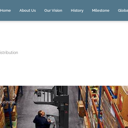
Home
About Us
Our Vision
History
Milestone
Globa
stribution
 business.