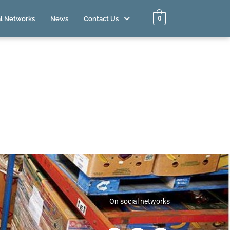
0
l Networks
News
Contact Us
On social networks