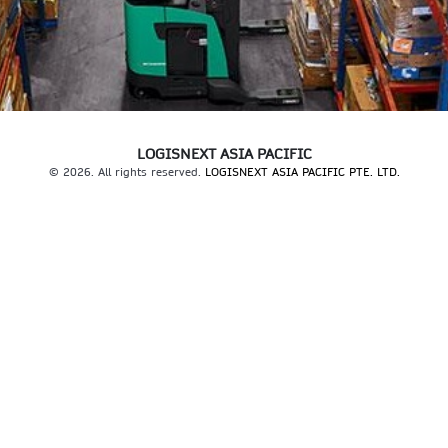
LOGISNEXT ASIA PACIFIC
© 2026. All rights reserved.
LOGISNEXT ASIA PACIFIC PTE. LTD.